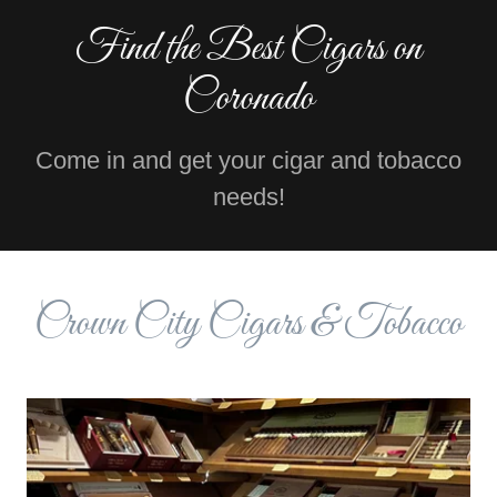
Find the Best Cigars on
Coronado
Come in and get your cigar and tobacco
needs!
Crown City Cigars & Tobacco