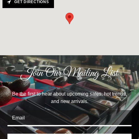
GET DIRECTIONS
Join Our Mailing List
Be the first to hear about upcoming sales, hot trends,
and new arrivals.
Email