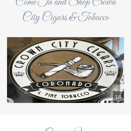
Come In and Shop Crown
City Cigars & Tobacco
1/8