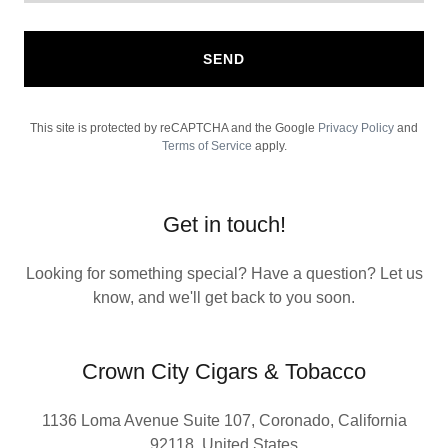
SEND
This site is protected by reCAPTCHA and the Google
Privacy Policy
and
Terms of Service
apply.
Get in touch!
Looking for something special? Have a question? Let us
know, and we'll get back to you soon.
Crown City Cigars & Tobacco
1136 Loma Avenue Suite 107, Coronado, California
92118, United States