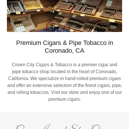
Premium Cigars & Pipe Tobacco in
Coronado, CA
Crown City Cigars & Tobacco is a premier cigar and
pipe tobacco shop located in the heart of Coronado,
California. We specialize in hand-rolled premium cigars
and offer an extensive selection of the finest cigars, pipe,
and rolling tobaccos. Visit our store and enjoy one of our
premium cigars.