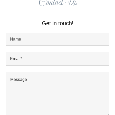
Contact Us
Get in touch!
Name
Email*