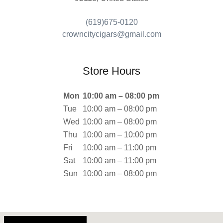
(619)675-0120
crowncitycigars@gmail.com
Store Hours
Mon
10:00 am – 08:00 pm
Tue
10:00 am – 08:00 pm
Wed
10:00 am – 08:00 pm
Thu
10:00 am – 10:00 pm
Fri
10:00 am – 11:00 pm
Sat
10:00 am – 11:00 pm
Sun
10:00 am – 08:00 pm