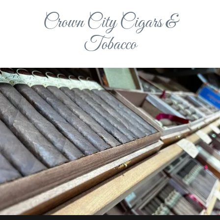
Crown City Cigars &
Tobacco